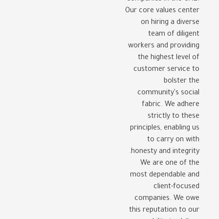
Our core values center
on hiring a diverse
team of diligent
workers and providing
the highest level of
customer service to
bolster the
community's social
fabric. We adhere
strictly to these
principles, enabling us
to carry on with
honesty and integrity.
We are one of the
most dependable and
client-focused
companies. We owe
this reputation to our