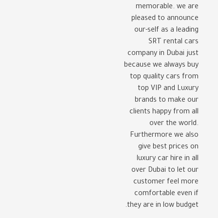
memorable. we are
pleased to announce
our-self as a leading
SRT rental cars
company in Dubai just
because we always buy
top quality cars from
top VIP and Luxury
brands to make our
clients happy from all
over the world.
Furthermore we also
give best prices on
luxury car hire in all
over Dubai to let our
customer feel more
comfortable even if
they are in low budget.