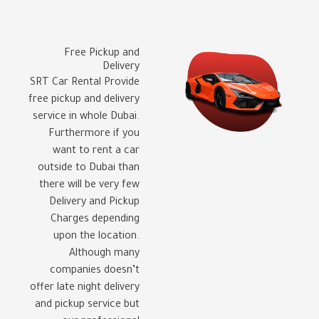
Free Pickup and
Delivery
SRT Car Rental Provide
free pickup and delivery
service in whole Dubai.
Furthermore if you
want to rent a car
outside to Dubai than
there will be very few
Delivery and Pickup
Charges depending
upon the location.
Although many
companies doesn’t
offer late night delivery
and pickup service but