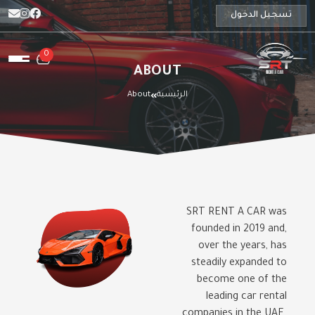
تسجيل الدخول
0
ABOUT
About
الرئيسية
SRT RENT A CAR was
founded in 2019 and,
over the years, has
steadily expanded to
become one of the
leading car rental
companies in the UAE.