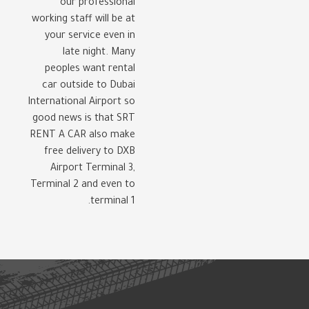
our professional
working staff will be at
your service even in
late night. Many
peoples want rental
car outside to Dubai
International Airport so
good news is that SRT
RENT A CAR also make
free delivery to DXB
Airport Terminal 3,
Terminal 2 and even to
terminal 1.