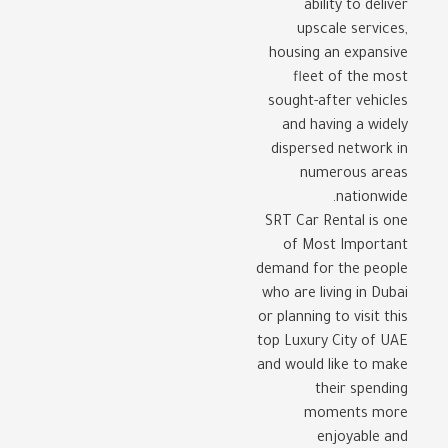
ability to deliver
upscale services,
housing an expansive
fleet of the most
sought-after vehicles
and having a widely
dispersed network in
numerous areas
nationwide.
SRT Car Rental is one
of Most Important
demand for the people
who are living in Dubai
or planning to visit this
top Luxury City of UAE
and would like to make
their spending
moments more
enjoyable and