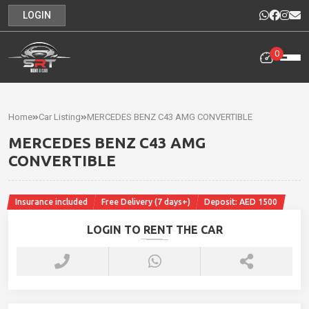
LOGIN
0
Home
Rental
Home
Car Listing
MERCEDES BENZ C43 AMG CONVERTIBLE
Cars
MERCEDES BENZ C43 AMG
Cars
CONVERTIBLE
For
Sale
Insurance included
Free Delivery (7 days+)
Deposit: AED 1500
Our
LOGIN TO RENT THE CAR
News
Contact