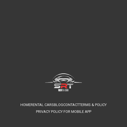
HOME
RENTAL CARS
BLOG
CONTACT
TERMS & POLICY
PRIVACY POLICY FOR MOBILE APP