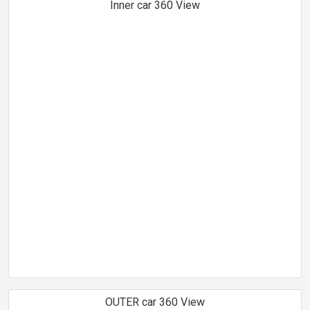
Inner car 360 View
OUTER car 360 View