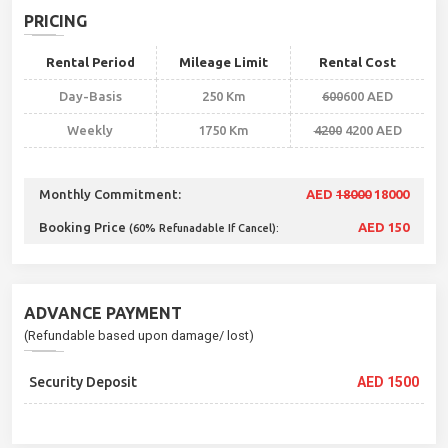
PRICING
Rental Period
Mileage Limit
Rental Cost
Day-Basis
250 Km
600
600 AED
Weekly
1750 Km
4200
4200 AED
Monthly Commitment:
AED
18000
18000
Booking Price
AED 150
(60% Refunadable If Cancel):
ADVANCE PAYMENT
(Refundable based upon damage/ lost)
Security Deposit
AED 1500