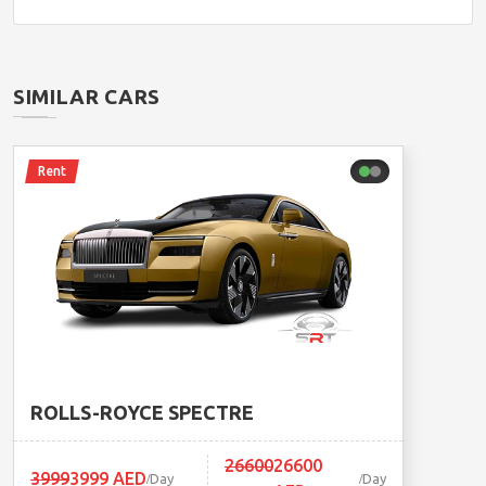
SIMILAR CARS
Rent
ROLLS-ROYCE SPECTRE
26600
26600
3999
3999 AED
Day
Day