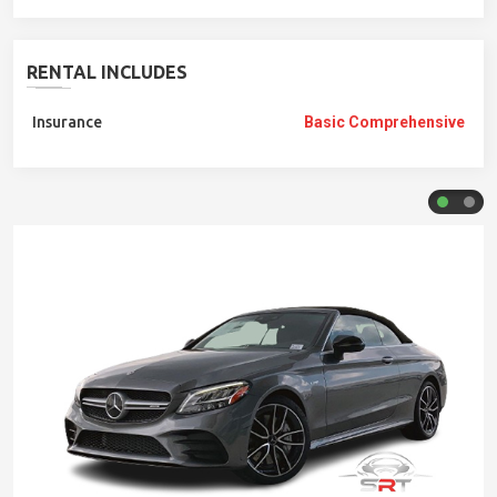
RENTAL INCLUDES
Insurance
Basic Comprehensive