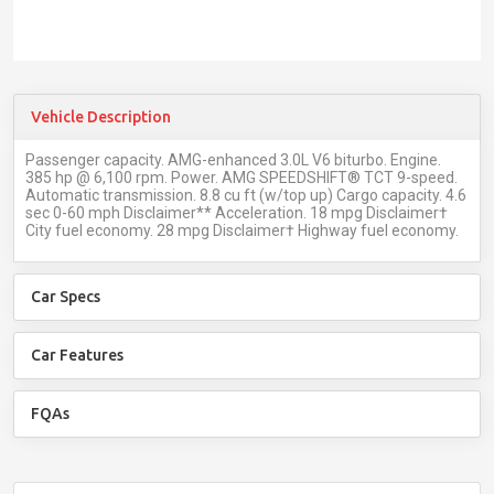
Vehicle Description
Passenger capacity. AMG-enhanced 3.0L V6 biturbo. Engine.
385 hp @ 6,100 rpm. Power. AMG SPEEDSHIFT® TCT 9-speed.
Automatic transmission. 8.8 cu ft (w/top up) Cargo capacity. 4.6
sec 0-60 mph Disclaimer** Acceleration. 18 mpg Disclaimer†
City fuel economy. 28 mpg Disclaimer† Highway fuel economy.
Car Specs
Car Features
FQAs