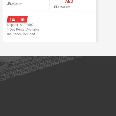
AED
250 Km
1750 km
2
Deposit: AED 2500
1 Day Rental Available
Insurance Included