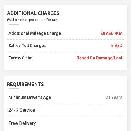
ADDITIONAL CHARGES
(Will be charged on car Return)
Additional Mileage Charge
20 AED /Km
Salik / Toll Charges
5 AED
Excess Claim
Based On Damage/lost
REQUIREMENTS
Minimum Driver’s Age
21 Years
24/7 Service
Free Delivery