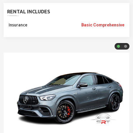
RENTAL INCLUDES
Insurance
Basic Comprehensive