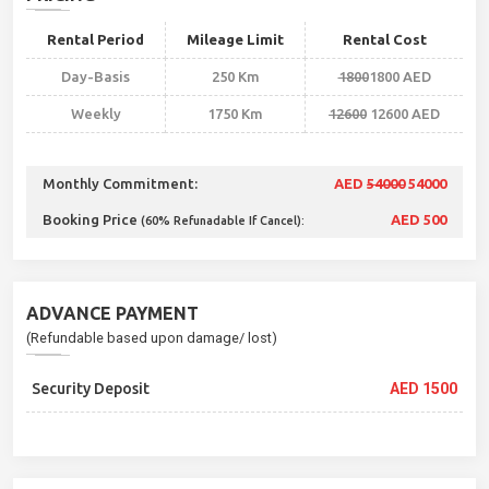
Rental Period
Mileage Limit
Rental Cost
Day-Basis
250 Km
1800
1800 AED
Weekly
1750 Km
12600
12600 AED
Monthly Commitment:
AED
54000
54000
Booking Price
AED 500
(60% Refunadable If Cancel):
ADVANCE PAYMENT
(Refundable based upon damage/ lost)
Security Deposit
AED 1500