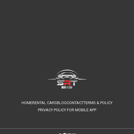
HOME
RENTAL CARS
BLOG
CONTACT
TERMS & POLICY
PRIVACY POLICY FOR MOBILE APP