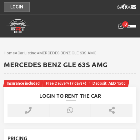
LOGIN
0
Home
Rental
Home
Car Listing
MERCEDES BENZ GLE 63S AMG
Cars
MERCEDES BENZ GLE 63S AMG
Cars
For
Insurance included
Free Delivery (7 days+)
Deposit: AED 1500
Sale
LOGIN TO RENT THE CAR
Our
News
Contact
PRICING