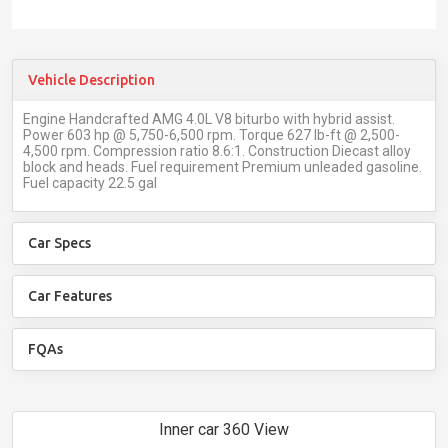
Vehicle Description
Engine Handcrafted AMG 4.0L V8 biturbo with hybrid assist.
Power 603 hp @ 5,750-6,500 rpm. Torque 627 lb-ft @ 2,500-
4,500 rpm. Compression ratio 8.6:1. Construction Diecast alloy
block and heads. Fuel requirement Premium unleaded gasoline.
Fuel capacity 22.5 gal
Car Specs
Car Features
FQAs
Inner car 360 View