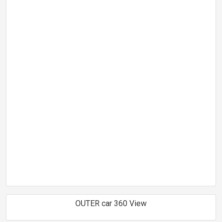
OUTER car 360 View