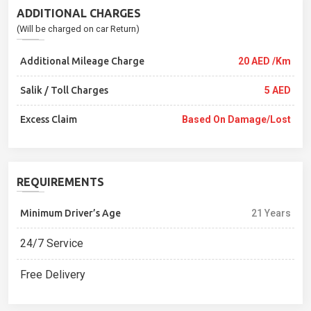
ADDITIONAL CHARGES
(Will be charged on car Return)
Additional Mileage Charge
20 AED /Km
Salik / Toll Charges
5 AED
Excess Claim
Based On Damage/lost
REQUIREMENTS
Minimum Driver’s Age
21 Years
24/7 Service
Free Delivery