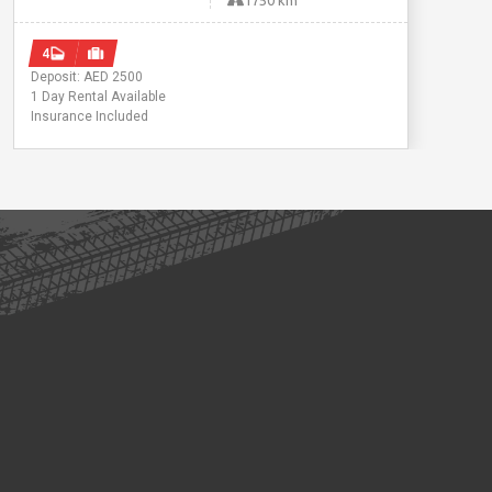
1750 km
4
Deposit: AED 2500
1 Day Rental Available
Insurance Included