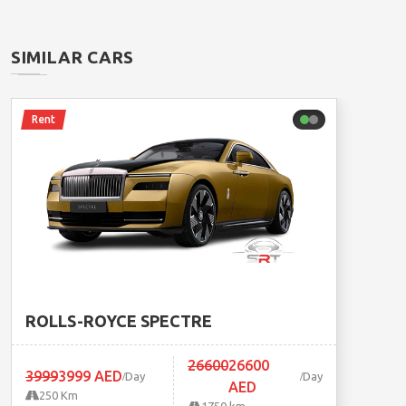
SIMILAR CARS
Rent
ROLLS-ROYCE SPECTRE
26600
26600
3999
3999 AED
Day
Day
AED
250 Km