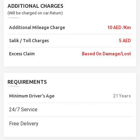
ADDITIONAL CHARGES
(Will be charged on car Return)
Additional Mileage Charge
10 AED /Km
Salik / Toll Charges
5 AED
Excess Claim
Based On Damage/lost
REQUIREMENTS
Minimum Driver’s Age
21 Years
24/7 Service
Free Delivery