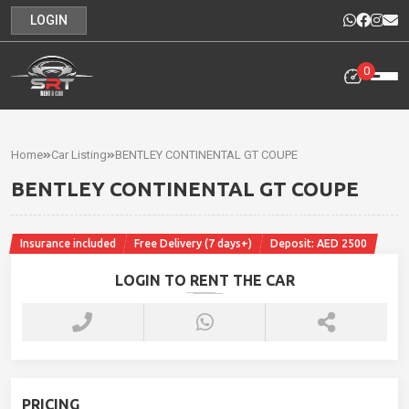
LOGIN
0
Home
Rental
Home
Car Listing
BENTLEY CONTINENTAL GT COUPE
Cars
BENTLEY CONTINENTAL GT COUPE
Cars
For
Insurance included
Free Delivery (7 days+)
Deposit: AED 2500
Sale
LOGIN TO RENT THE CAR
Our
News
Contact
PRICING