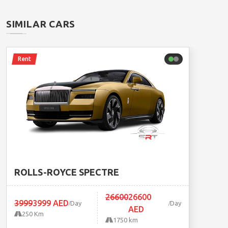
SIMILAR CARS
Rent
ROLLS-ROYCE SPECTRE
26600
26600
3999
3999 AED
Day
Day
AED
250 Km
1750 km