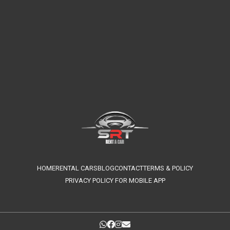
HOME
RENTAL CARS
BLOG
CONTACT
TERMS & POLICY
PRIVACY POLICY FOR MOBILE APP