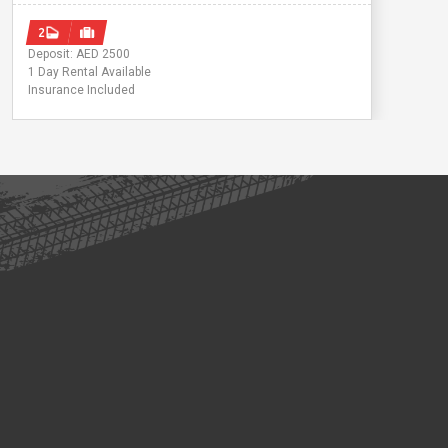
2
Deposit: AED 2500
1 Day Rental Available
Insurance Included