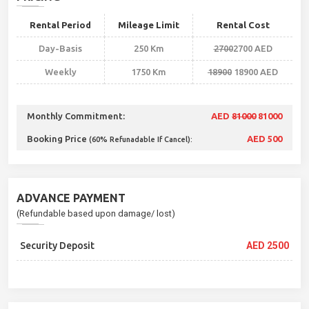
Rental Period
Mileage Limit
Rental Cost
Day-Basis
250 Km
2700
2700 AED
Weekly
1750 Km
18900
18900 AED
Monthly Commitment:
AED
81000
81000
Booking Price
AED 500
(60% Refunadable If Cancel):
ADVANCE PAYMENT
(Refundable based upon damage/ lost)
Security Deposit
AED 2500