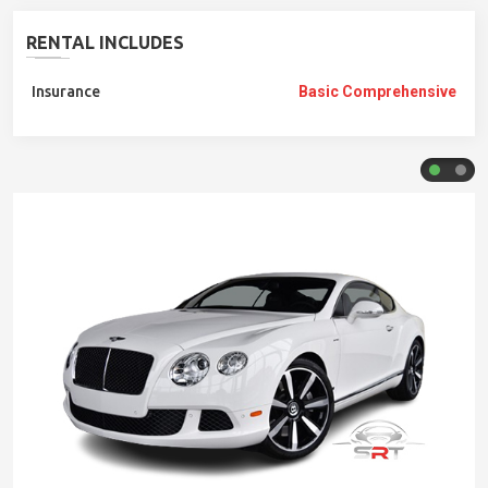
RENTAL INCLUDES
Insurance
Basic Comprehensive