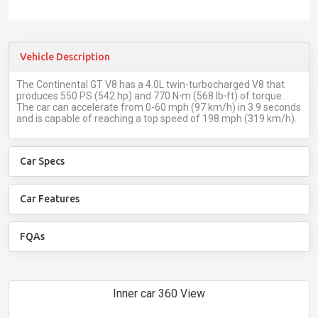
Vehicle Description
The Continental GT V8 has a 4.0L twin-turbocharged V8 that
produces 550 PS (542 hp) and 770 N⋅m (568 lb⋅ft) of torque.
The car can accelerate from 0-60 mph (97 km/h) in 3.9 seconds
and is capable of reaching a top speed of 198 mph (319 km/h).
Car Specs
Car Features
FQAs
Inner car 360 View