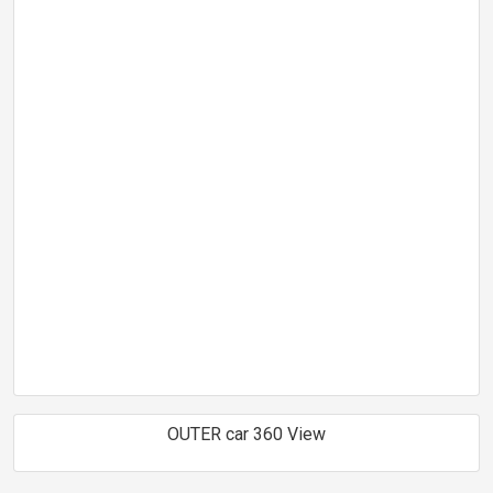
OUTER car 360 View