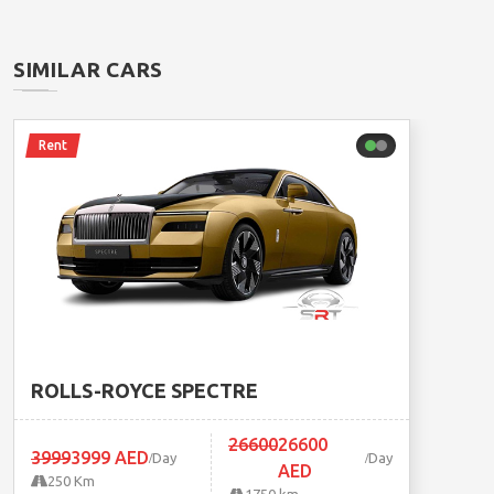
SIMILAR CARS
Rent
ROLLS-ROYCE SPECTRE
26600
26600
3999
3999 AED
Day
Day
AED
250 Km