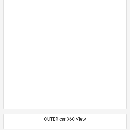
OUTER car 360 View