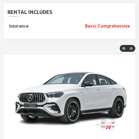
RENTAL INCLUDES
Insurance
Basic Comprehensive