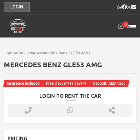
LOGIN
0
Home
Rental
Home
Car Listing
Mercedes Benz GLE53 AMG
Cars
MERCEDES BENZ GLE53 AMG
Cars
For
Insurance included
Free Delivery (7 days+)
Deposit: AED 1500
Sale
LOGIN TO RENT THE CAR
Our
News
Contact
PRICING