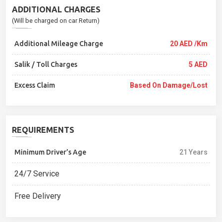
ADDITIONAL CHARGES
(Will be charged on car Return)
Additional Mileage Charge
20 AED /Km
Salik / Toll Charges
5 AED
Excess Claim
Based On Damage/lost
REQUIREMENTS
Minimum Driver’s Age
21 Years
24/7 Service
Free Delivery