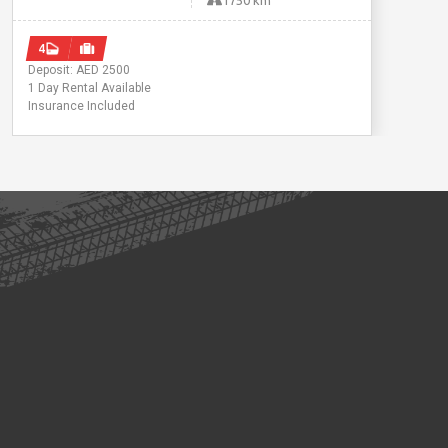
1750 km
4
Deposit: AED 2500
1 Day Rental Available
Insurance Included