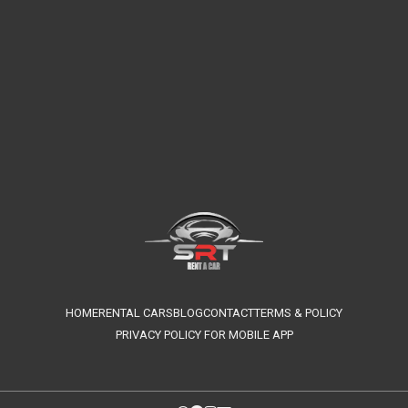
HOME
RENTAL CARS
BLOG
CONTACT
TERMS & POLICY
PRIVACY POLICY FOR MOBILE APP