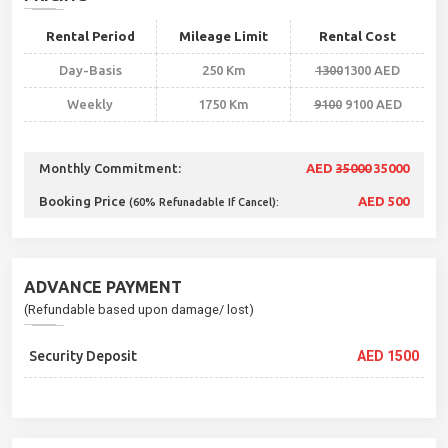
Rental Period
Mileage Limit
Rental Cost
Day-Basis
250 Km
1300
1300 AED
Weekly
1750 Km
9100
9100 AED
Monthly Commitment:
AED
35000
35000
Booking Price
AED 500
(60% Refunadable If Cancel):
ADVANCE PAYMENT
(Refundable based upon damage/ lost)
Security Deposit
AED 1500